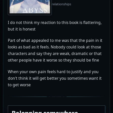
relationships
I do not think my reaction to this book is flattering,
but it is honest
Part of what appealed to me was that the pain in it
looks as bad as it feels. Nobody could look at those
characters and say they are weak, dramatic or that
other people have it worse so they should be fine
When your own pain feels hard to justify and you
don't think it will get better you sometimes want it
to get worse
Belonging somewhere