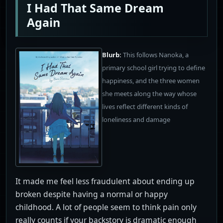
I Had That Same Dream
Again
Blurb:
This follows Nanoka, a
primary school girl trying to define
happiness, and the three women
she meets along the way whose
lives reflect different kinds of
loneliness and damage
It made me feel less fraudulent about ending up
broken despite having a normal or happy
childhood. A lot of people seem to think pain only
really counts if your backstory is dramatic enough