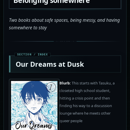
Two books about safe spaces, being messy, and having
somewhere to stay
Our Dreams at Dusk
Blurb:
This starts with Tasuku, a
closeted high school student,
hitting a crisis point and then
finding his way to a discussion
lounge where he meets other
queer people