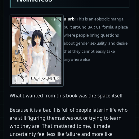
Blurb:
This is an episodic manga
built around BAR California, a place
where people bring questions
about gender, sexuality, and desire
that they cannot easily take
anywhere else
What I wanted from this book was the space itself
Because it is a bar, it is full of people later in life who
are still figuring themselves out or trying to learn
who they are. That mattered to me, it made
uncertainty feel less like failure and more like