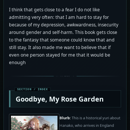
I think that gets close to a fear I do not like
admitting very often: that I am hard to stay for
because of my depression, awkwardness, insecurity
around gender and self-harm. This book gets close
to the fantasy that someone could know that and
still stay. It also made me want to believe that if
even one person stayed for me that it would be
enough
Goodbye, My Rose Garden
Blurb:
This is a historical yuri about
Hanako, who arrives in England