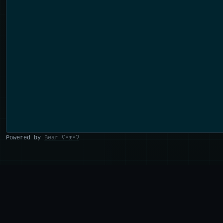
Powered by
Bear
ʕ•ᴥ•ʔ