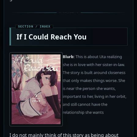
If I Could Reach You
Blurb:
This is about Uta realizing
she is in love with her sister-in-law.
The story is built around closeness
that only makes things worse. She
is near the person she wants,
important to her, living in her orbit,
and still cannot have the
relationship she wants
I do not mainly think of this story as being about