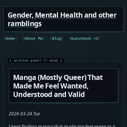
Gender, Mental Health and other
ramblings
Home
About Me
Blog
Guestbook <3
Manga (Mostly Queer) That
Made Me Feel Wanted,
Understood and Valid
2026-03-24 Tue
I kept finding manga that made me feel worse in a