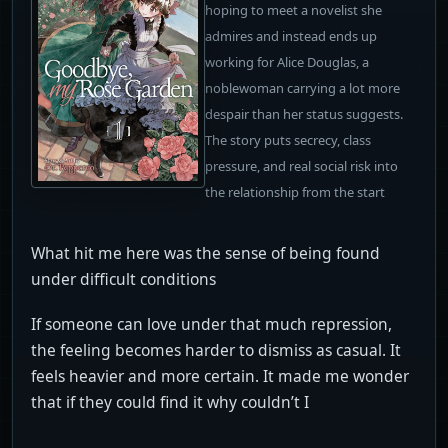
hoping to meet a novelist she
admires and instead ends up
working for Alice Douglas, a
noblewoman carrying a lot more
despair than her status suggests.
The story puts secrecy, class
pressure, and real social risk into
the relationship from the start
What hit me here was the sense of being found
under difficult conditions
If someone can love under that much repression,
the feeling becomes harder to dismiss as casual. It
feels heavier and more certain. It made me wonder
that if they could find it why couldn’t I