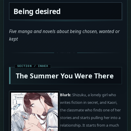
Being desired
Five manga and novels about being chosen, wanted or
kept
The Summer You Were There
Blurb:
Shizuku, a lonely girl who
writes fiction in secret, and Kaori,
the classmate who finds one of her
stories and starts pulling her into a
relationship. It starts from a much