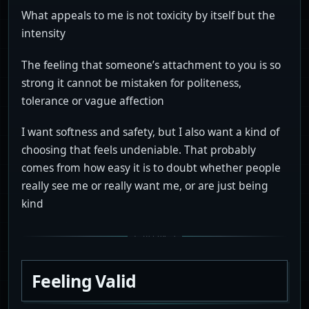
What appeals to me is not toxicity by itself but the
intensity
The feeling that someone’s attachment to you is so
strong it cannot be mistaken for politeness,
tolerance or vague affection
I want softness and safety, but I also want a kind of
choosing that feels undeniable. That probably
comes from how easy it is to doubt whether people
really see me or really want me, or are just being
kind
Feeling Valid