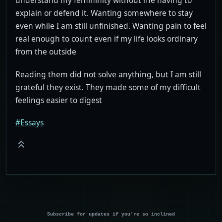
understand my femininity without me having to
explain or defend it. Wanting somewhere to stay
even while I am still unfinished. Wanting pain to feel
real enough to count even if my life looks ordinary
from the outside
Reading them did not solve anything, but I am still
grateful they exist. They made some of my difficult
feelings easier to digest
#Essays
Subscribe for updates if you're so inclined