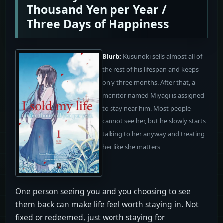
Thousand Yen per Year /
Three Days of Happiness
Blurb:
Kusunoki sells almost all of
the rest of his lifespan and keeps
only three months. After that, a
monitor named Miyagi is assigned
to stay near him. Most people
cannot see her, but he slowly starts
talking to her anyway and treating
her like she matters
One person seeing you and you choosing to see
them back can make life feel worth staying in. Not
fixed or redeemed, just worth staying for