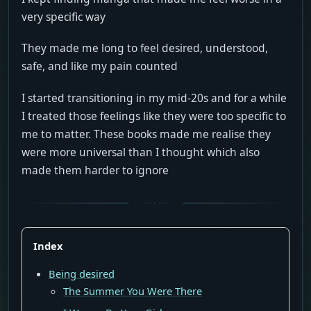
very specific way
They made me long to feel desired, understood,
safe, and like my pain counted
I started transitioning in my mid-20s and for a while
I treated those feelings like they were too specific to
me to matter. These books made me realise they
were more universal than I thought which also
made them harder to ignore
Index
Being desired
The Summer You Were There