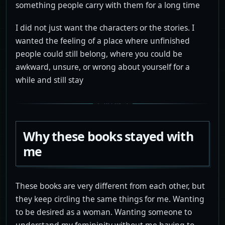
something people carry with them for a long time
I did not just want the characters or the stories. I
wanted the feeling of a place where unfinished
people could still belong, where you could be
awkward, unsure, or wrong about yourself for a
while and still stay
Why these books stayed with
me
These books are very different from each other, but
they keep circling the same things for me. Wanting
to be desired as a woman. Wanting someone to