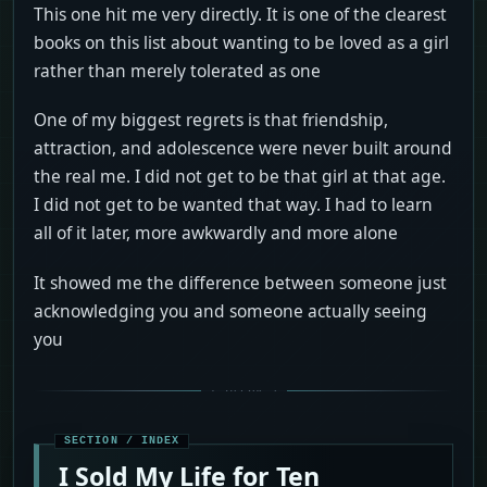
This one hit me very directly. It is one of the clearest
books on this list about wanting to be loved as a girl
rather than merely tolerated as one
One of my biggest regrets is that friendship,
attraction, and adolescence were never built around
the real me. I did not get to be that girl at that age.
I did not get to be wanted that way. I had to learn
all of it later, more awkwardly and more alone
It showed me the difference between someone just
acknowledging you and someone actually seeing
you
I Sold My Life for Ten