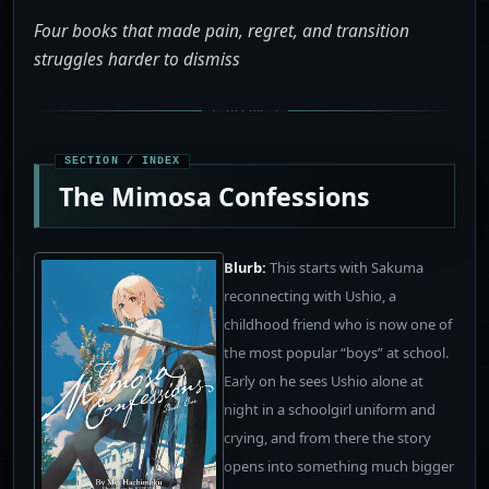
Four books that made pain, regret, and transition
struggles harder to dismiss
The Mimosa Confessions
Blurb:
This starts with Sakuma
reconnecting with Ushio, a
childhood friend who is now one of
the most popular “boys” at school.
Early on he sees Ushio alone at
night in a schoolgirl uniform and
crying, and from there the story
opens into something much bigger