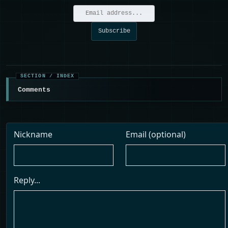
Comments