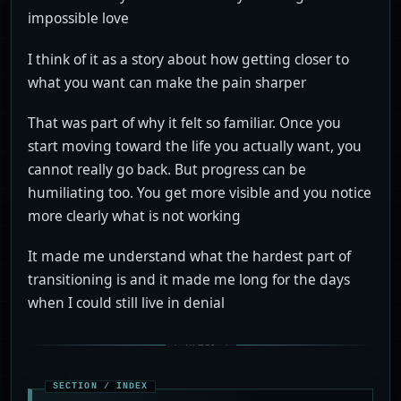
impossible love
I think of it as a story about how getting closer to
what you want can make the pain sharper
That was part of why it felt so familiar. Once you
start moving toward the life you actually want, you
cannot really go back. But progress can be
humiliating too. You get more visible and you notice
more clearly what is not working
It made me understand what the hardest part of
transitioning is and it made me long for the days
when I could still live in denial