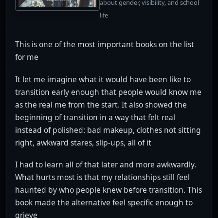
about gender, visibility, and school
life
This is one of the most important books on the list
for me
It let me imagine what it would have been like to
transition early enough that people would know me
as the real me from the start. It also showed the
beginning of transition in a way that felt real
instead of polished: bad makeup, clothes not sitting
right, awkward stares, slip-ups, all of it
I had to learn all of that later and more awkwardly.
What hurts most is that my relationships still feel
haunted by who people knew before transition. This
book made the alternative feel specific enough to
grieve