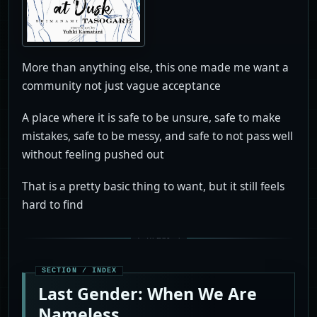
More than anything else, this one made me want a
community not just vague acceptance
A place where it is safe to be unsure, safe to make
mistakes, safe to be messy, and safe to not pass well
without feeling pushed out
That is a pretty basic thing to want, but it still feels
hard to find
Last Gender: When We Are
Nameless