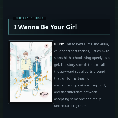
I Wanna Be Your Girl
Blurb:
This follows Hime and Akira,
childhood best friends, just as Akira
starts high school living openly as a
girl. The story spends time on all
the awkward social parts around
that: uniforms, teasing,
misgendering, awkward support,
and the difference between
accepting someone and really
understanding them