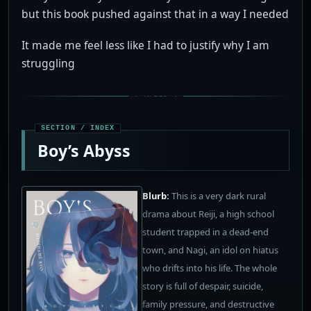
but this book pushed against that in a way I needed
It made me feel less like I had to justify why I am
struggling
Boy’s Abyss
Blurb:
This is a very dark rural
drama about Reiji, a high school
student trapped in a dead-end
town, and Nagi, an idol on hiatus
who drifts into his life. The whole
story is full of despair, suicide,
family pressure, and destructive