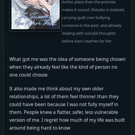
darker place than the premise
makes it sound. Shizuku is isolated,
carrying guilt over bullying
someone in the past, and already
dealing with suicidal thoughts
before Kaori reaches for her
What got me was the idea of someone being chosen
when they already feel like the kind of person no
one could choose
It also made me think about my own older
relationships, a lot of them feel thinner than they
could have been because I was not fully myself in
them. People knew a flatter, safer, less vulnerable
version of me. I regret how much of my life was built
around being hard to know