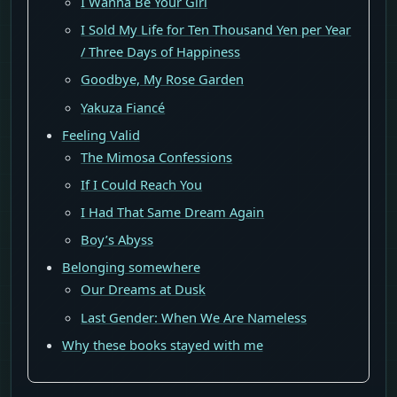
I Wanna Be Your Girl
I Sold My Life for Ten Thousand Yen per Year
/ Three Days of Happiness
Goodbye, My Rose Garden
Yakuza Fiancé
Feeling Valid
The Mimosa Confessions
If I Could Reach You
I Had That Same Dream Again
Boy’s Abyss
Belonging somewhere
Our Dreams at Dusk
Last Gender: When We Are Nameless
Why these books stayed with me