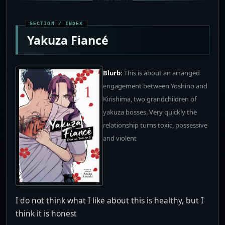
Yakuza Fiancé
Blurb:
This is about an arranged
engagement between Yoshino and
Kirishima, two grandchildren of
yakuza bosses. Very quickly the
relationship turns toxic, possessive
and violent
I do not think what I like about this is healthy, but I
think it is honest