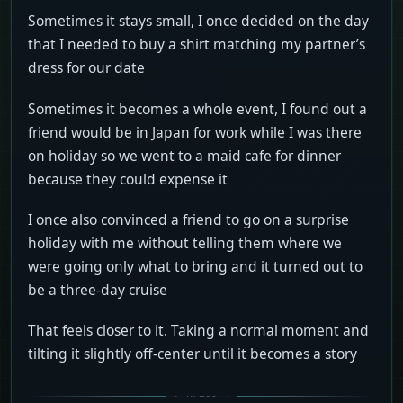
Sometimes it stays small, I once decided on the day
that I needed to buy a shirt matching my partner’s
dress for our date
Sometimes it becomes a whole event, I found out a
friend would be in Japan for work while I was there
on holiday so we went to a maid cafe for dinner
because they could expense it
I once also convinced a friend to go on a surprise
holiday with me without telling them where we
were going only what to bring and it turned out to
be a three-day cruise
That feels closer to it. Taking a normal moment and
tilting it slightly off-center until it becomes a story