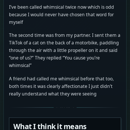
I’ve been called whimsical twice now which is odd
because I would never have chosen that word for
myself
The second time was from my partner. I sent them a
TikTok of a cat on the back of a motorbike, paddling
through the air with a little propeller on it and said
“one of us?” They replied “You cause you’re
whimsical”
A friend had called me whimsical before that too,
both times it was clearly affectionate I just didn’t
really understand what they were seeing
What I think it means