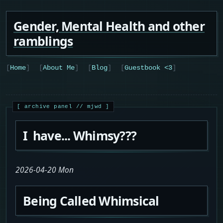
Gender, Mental Health and other
ramblings
Home
About Me
Blog
Guestbook <3
I have... Whimsy???
2026-04-20 Mon
Being Called Whimsical