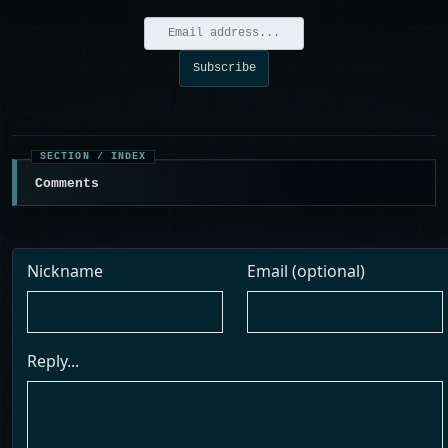
Comments