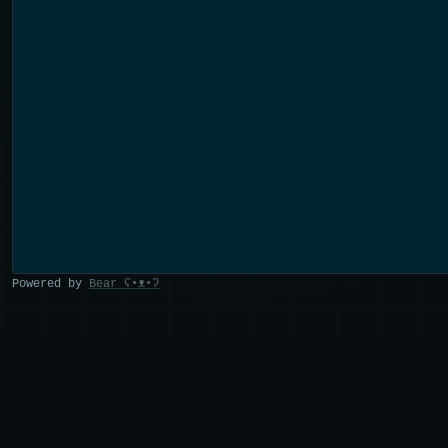
Powered by
Bear
ʕ•ᴥ•ʔ