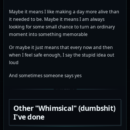
Maybe it means I like making a day more alive than
it needed to be. Maybe it means I am always
looking for some small chance to turn an ordinary
moment into something memorable
Or maybe it just means that every now and then
when I feel safe enough, I say the stupid idea out
loud
And sometimes someone says yes
Other "Whimsical" (dumbshit)
I've done