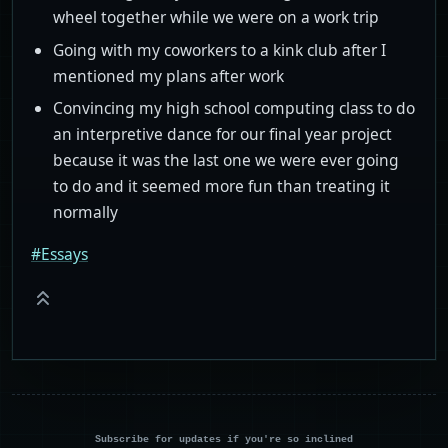
wheel together while we were on a work trip
Going with my coworkers to a kink club after I
mentioned my plans after work
Convincing my high school computing class to do
an interpretive dance for our final year project
because it was the last one we were ever going
to do and it seemed more fun than treating it
normally
#Essays
Subscribe for updates if you're so inclined