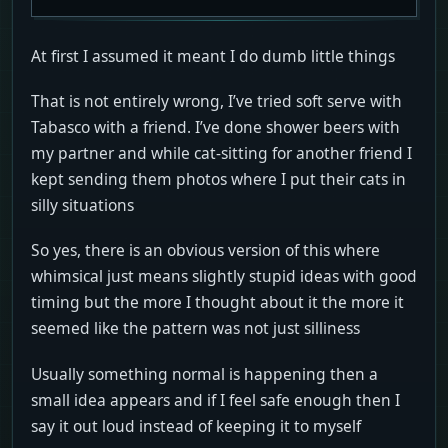
At first I assumed it meant I do dumb little things
That is not entirely wrong, I’ve tried soft serve with
Tabasco with a friend. I’ve done shower beers with
my partner and while cat-sitting for another friend I
kept sending them photos where I put their cats in
silly situations
So yes, there is an obvious version of this where
whimsical just means slightly stupid ideas with good
timing but the more I thought about it the more it
seemed like the pattern was not just silliness
Usually something normal is happening then a
small idea appears and if I feel safe enough then I
say it out loud instead of keeping it to myself