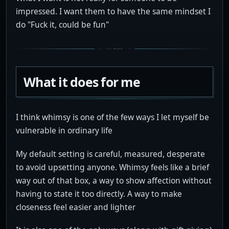
impressed. I want them to have the same mindset I
do "Fuck it, could be fun"
What it does for me
I think whimsy is one of the few ways I let myself be
vulnerable in ordinary life
My default setting is careful, measured, desperate
to avoid upsetting anyone. Whimsy feels like a brief
way out of that box, a way to show affection without
having to state it too directly. A way to make
closeness feel easier and lighter