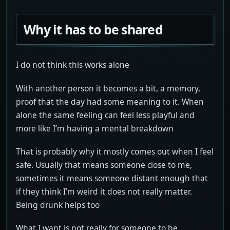
Why it has to be shared
I do not think this works alone
With another person it becomes a bit, a memory,
proof that the day had some meaning to it. When
alone the same feeling can feel less playful and
more like I’m having a mental breakdown
That is probably why it mostly comes out when I feel
safe. Usually that means someone close to me,
sometimes it means someone distant enough that
if they think I’m weird it does not really matter.
Being drunk helps too
What I want is not really for someone to be