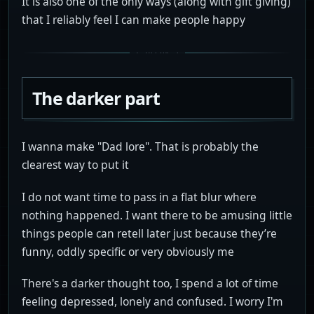
It is also one of the only ways (along with gift giving)
that I reliably feel I can make people happy
The darker part
I wanna make "Dad lore". That is probably the
clearest way to put it
I do not want time to pass in a flat blur where
nothing happened. I want there to be amusing little
things people can retell later just because they’re
funny, oddly specific or very obviously me
There's a darker thought too, I spend a lot of time
feeling depressed, lonely and confused. I worry I'm