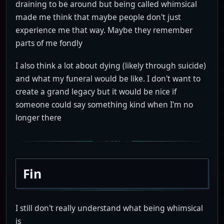
draining to be around but being called whimsical
made me think that maybe people don't just
experience me that way. Maybe they remember
parts of me fondly
I also think a lot about dying (likely through suicide)
and what my funeral would be like. I don't want to
create a grand legacy but it would be nice if
someone could say something kind when I'm no
longer there
Fin
I still don't really understand what being whimsical
is