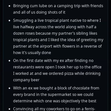
Bringing cum lube on a camping trip with friends
and all of us doing shots of it
Smuggling a live tropical plant native to where I
live halfway across the world along with half a
dozen roses because my partner’s sibling likes
tropical plants and I liked the idea of greeting my
partner at the airport with flowers in a reverse of
how it's usually done
On the first date with my ex after finding no
restaurants were open I took her up to the office
I worked at and we ordered pizza while drinking
company beer
With an ex we bought a block of chocolate from
every brand in the supermarket so we could
determine which one was objectively the best
Convincing all my coworkers to go on a ferris-