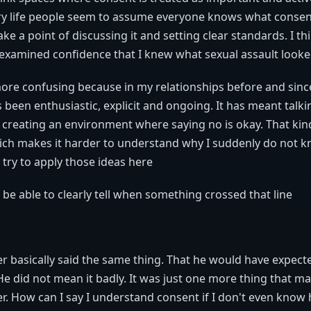
ary life people seem to assume everyone knows what consent 
e a point of discussing it and setting clear standards. I th
nexamined confidence that I knew what sexual assault looke
more confusing because in my relationships before and sin
 been enthusiastic, explicit and ongoing. It has meant talk
 creating an environment where saying no is okay. That kind 
ch makes it harder to understand why I suddenly do not 
 try to apply those ideas here
 be able to clearly tell when something crossed that line
ater basically said the same thing. That he would have expect
e did not mean it badly. It was just one more thing that m
er. How can I say I understand consent if I don't even know 