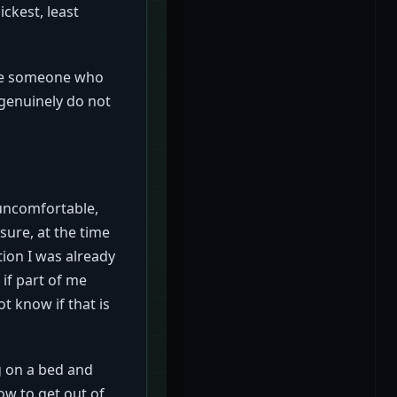
ickest, least
ike someone who
 genuinely do not
t uncomfortable,
 sure, at the time
tion I was already
if part of me
t know if that is
g on a bed and
ow to get out of