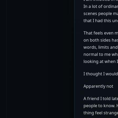
In a lot of ordin
scenes people mak
that I had this u
That feels even 
on both sides has
words, limits and
normal to me whi
looking at when I
I thought I would
Apparently not
A friend I told l
people to know. H
thing feel strang