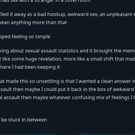
 filed it away as a bad hookup, awkward sex, an unpleasant 
mean anything more than that
pped feeling so simple
lking about sexual assault statistics and it brought the mem
t like some huge revelation, more like a small shift that mad
here I had been keeping it
hat made this so unsettling is that I wanted a clean answer im
ssault then maybe I could put it back in the box of awkwar
ual assault then maybe whatever confusing mix of feelings I h
o be stuck in between