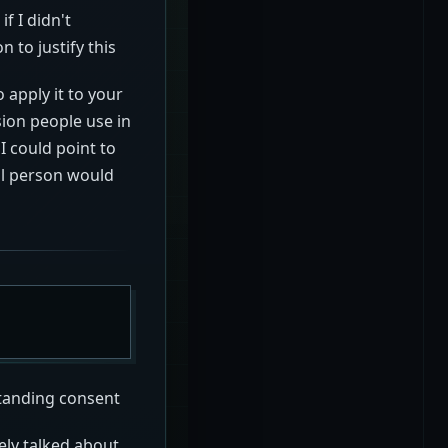
if I didn't
 to justify this
 apply it to your
sion people use in
I could point to
al person would
standing consent
ely talked about.