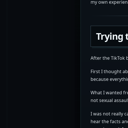
my own experien
Trying 
After the TikTok 
First I thought a
because everythin
What I wanted fr
not sexual assaul
I was not really 
hear the facts an