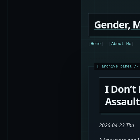
Gender, M
Home
About Me
I Don’t
Assault
2026-04-23 Thu
A few years ago I