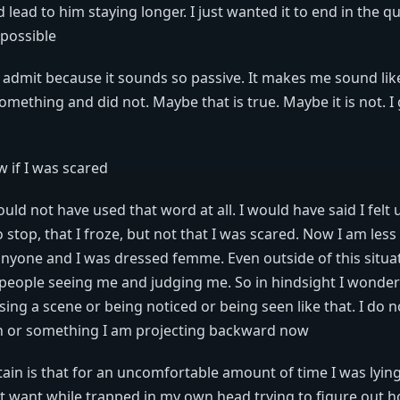
 lead to him staying longer. I just wanted it to end in the qu
possible
to admit because it sounds so passive. It makes me sound l
omething and did not. Maybe that is true. Maybe it is not. I
w if I was scared
would not have used that word at all. I would have said I fel
o stop, that I froze, but not that I was scared. Now I am less
anyone and I was dressed femme. Even outside of this situa
 people seeing me and judging me. So in hindsight I wonder 
sing a scene or being noticed or being seen like that. I do no
on or something I am projecting backward now
rtain is that for an uncomfortable amount of time I was lyin
't want while trapped in my own head trying to figure out h