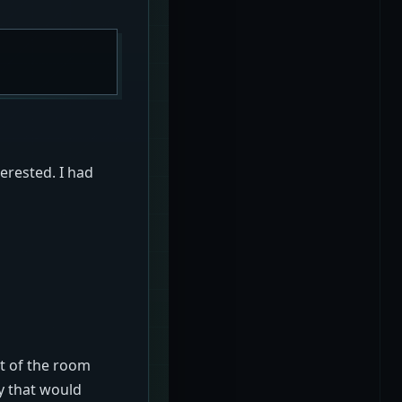
erested. I had
ut of the room
ay that would