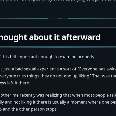
hought about it afterward
f this felt important enough to examine properly
was just a bad sexual experience a sort of "Everyone has aw
eryone tries things they do not end up liking" That was the
ess left it there
bother me recently was realizing that when most people tal
ly and not liking it there is usually a moment where one p
so and the other person stops