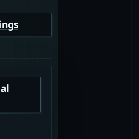
ings
al