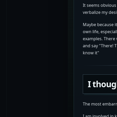
It seems obvious w
verbalize my desi
Maybe because it 
own life, especia
examples. There w
and say "There! 
know it"
I thoug
The most embarra
I am involved in 