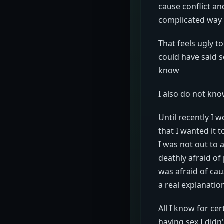
cause conflict and
complicated way 
That feels ugly 
could have said s
know
I also do not kno
Until recently I 
that I wanted it t
I was not out to 
deathly afraid of
was afraid of cau
a real explanati
All I know for ce
having sex I didn