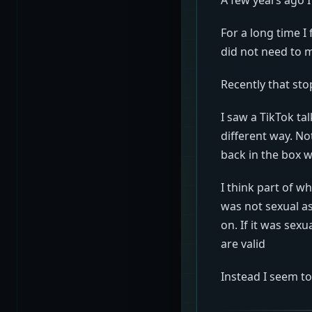
For a long time I
did not need to 
Recently that sto
I saw a TikTok ta
different way. No
back in the box w
I think part of w
was not sexual a
on. If it was sex
are valid
Instead I seem t