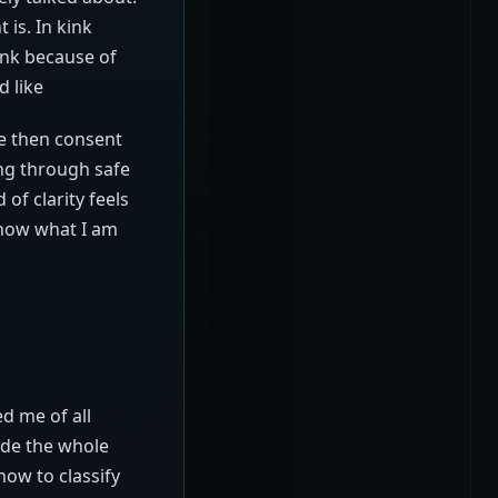
is. In kink
ink because of
d like
ce then consent
ing through safe
of clarity feels
know what I am
ed me of all
ade the whole
how to classify