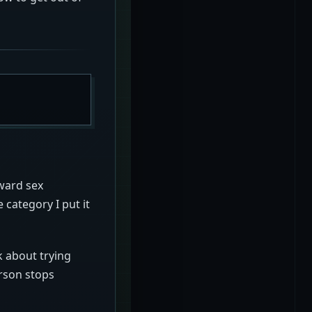
kward sex
 category I put it
k about trying
erson stops