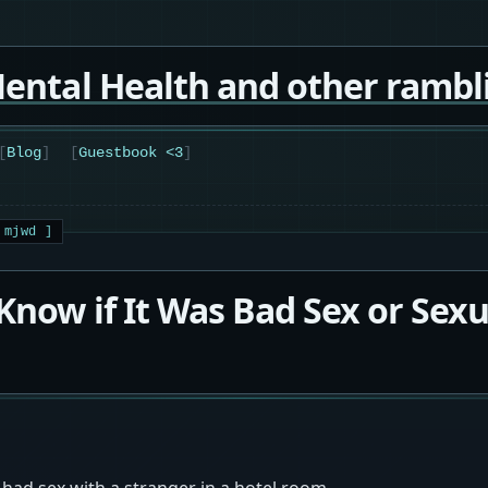
ental Health and other rambl
Blog
Guestbook <3
 Know if It Was Bad Sex or Sexu
 had sex with a stranger in a hotel room