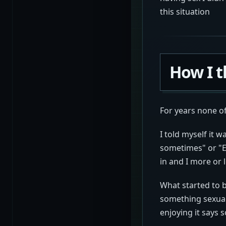
this situation
How I t
For years none o
I told myself it 
sometimes" or "Ev
in and I more or l
What started to 
something sexual
enjoying it says 