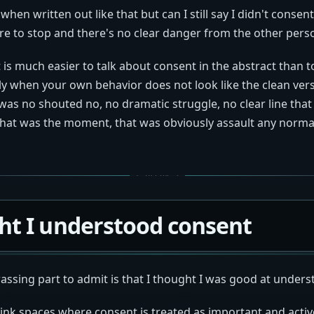
hen written out like that but can I still say I didn't consent 
re to stop and there's no clear danger from the other person
is much easier to talk about consent in the abstract than to
lly when your own behavior does not look like the clean ver
as no shouted no, no dramatic struggle, no clear line that 
That was the moment, that was obviously assault any norm
ht I understood consent
ssing part to admit is that I thought I was good at under
kink spaces where consent is treated as important and activ