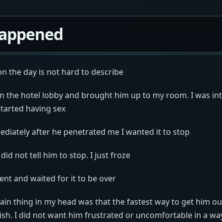
appened
 the day is not hard to describe
in the hotel lobby and brought him up to my room. I was int
started having sex
diately after he penetrated me I wanted it to stop
 did not tell him to stop. I just froze
ilent and waited for it to be over
ain thing in my head was that the fastest way to get him o
nish. I did not want him frustrated or uncomfortable in a w