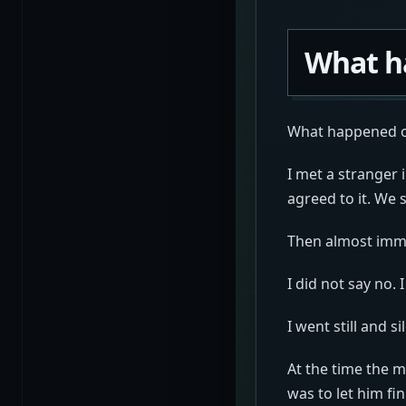
What h
What happened on
I met a stranger 
agreed to it. We 
Then almost imme
I did not say no. I
I went still and s
At the time the m
was to let him fi