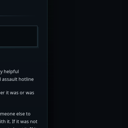
y helpful
l assault hotline
er it was or was
someone else to
 it. If it was not