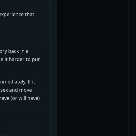
experience that
ory back in a
e it harder to put
mediately. If it
d sex and move
ave (or will have)