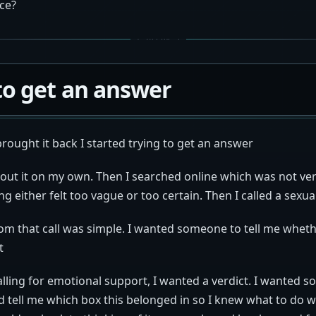
ce?
to get an answer
brought it back I started trying to get an answer
bout it on my own. Then I searched online which was not ver
g either felt too vague or too certain. Then I called a sexua
om that call was simple. I wanted someone to tell me wheth
t
calling for emotional support, I wanted a verdict. I wanted 
d tell me which box this belonged in so I knew what to do with