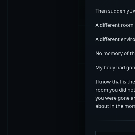
Then suddenly I
A different room
A different envi
No memory of th
My body had gon
I know that is the
room you did not
you were gone an
about in the mom