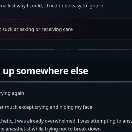
smallest way I could, I tried to be easy to ignore
st suck at asking or receiving care
 up somewhere else
rying again
r much except crying and hiding my face
thetic, I was already overwhelmed. I was attempting to answ
he anesthetist while trying not to break down