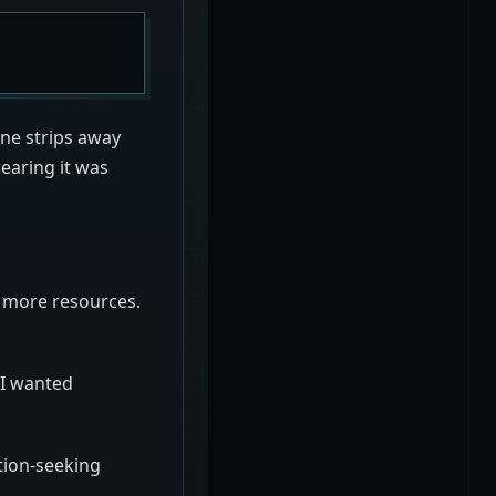
ne strips away
wearing it was
p more resources.
 I wanted
tion-seeking