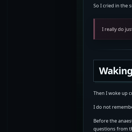
So I cried in the 
I really do ju
Waking
Then I woke up c
I do not remembe
Before the anaes
questions from t