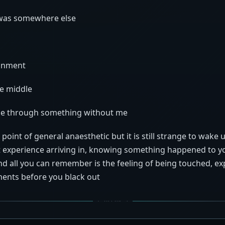
 was somewhere else
ronment
e middle
e through something without me
 point of general anaesthetic but it is still strange to wake 
 experience arriving in, knowing something happened to y
d all you can remember is the feeling of being touched, e
ents before you black out