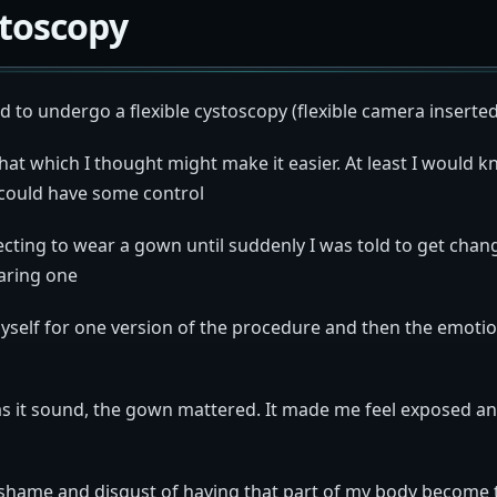
stoscopy
ad to undergo a flexible cystoscopy (flexible camera inserted
hat which I thought might make it easier. At least I would
could have some control
ecting to wear a gown until suddenly I was told to get chang
aring one
yself for one version of the procedure and then the emoti
as it sound, the gown mattered. It made me feel exposed and
e shame and disgust of having that part of my body become 