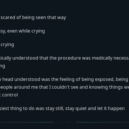
 scared of being seen that way
asy, even while crying
e crying
gically understood that the procedure was medically neces
ing
y head understood was the feeling of being exposed, bein
eople around me that I couldn't see and knowing things w
t control
iest thing to do was stay still, stay quiet and let it happen