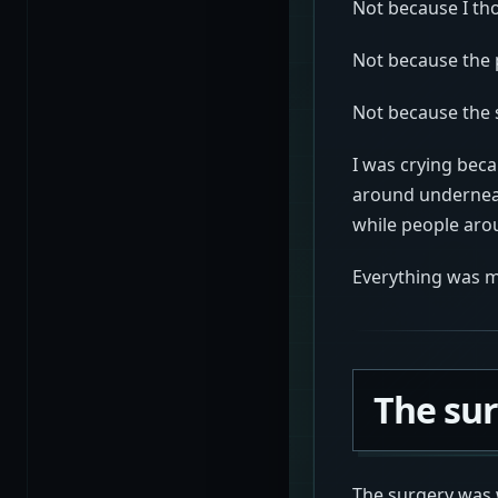
Not because I tho
Not because the 
Not because the 
I was crying bec
around underneat
while people ar
Everything was me
The su
The surgery was 