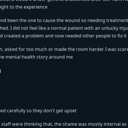
ight to the experience
 and been the one to cause the wound so needing treatmen
d. I did not feel like a normal patient with an unlucky injury,
created a problem and now needed other people to fix it
uch, asked for too much or made the room harder I was scar
he mental health story around me
g
ed carefully so they don't get upset
e staff were thinking that, the shame was mostly internal as 