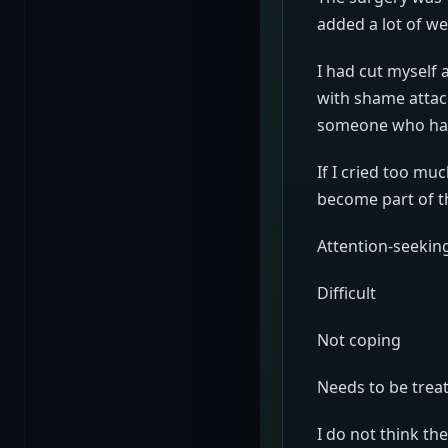
added a lot of we
I had cut myself
with shame attache
someone who had 
If I cried too m
become part of t
Attention-seekin
Difficult
Not coping
Needs to be treat
I do not think th