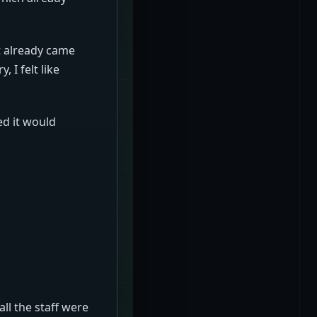
t already came
 I felt like
ed it would
all the staff were