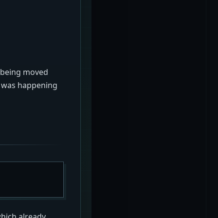
s being moved
at was happening
hich already