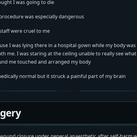
ught I was going to die
procedure was especially dangerous
staff were cruel to me
ause I was lying there in a hospital gown while my body wa
h me. I was staring at the ceiling unable to really see wh
ound me touched and arranged my body
dically normal but it struck a painful part of my brain
rgery
wound closure under general anaesthetic after self-harm w