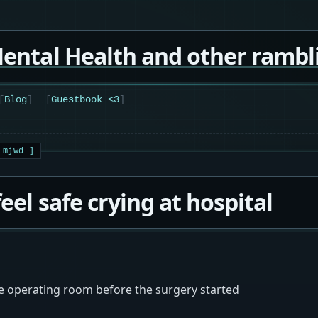
ental Health and other rambl
Blog
Guestbook <3
feel safe crying at hospital
he operating room before the surgery started