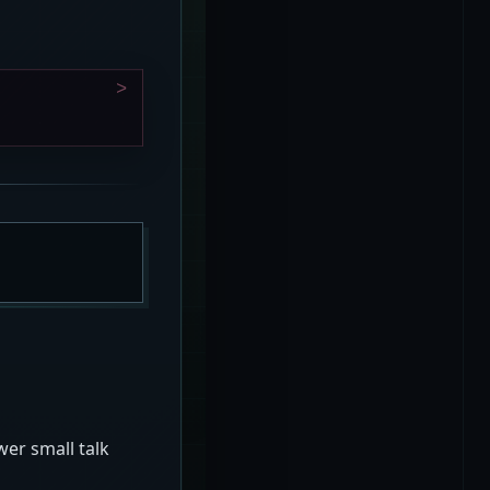
er small talk