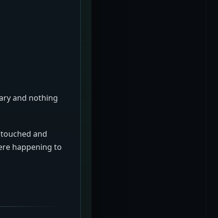
sary and nothing
g touched and
ere happening to