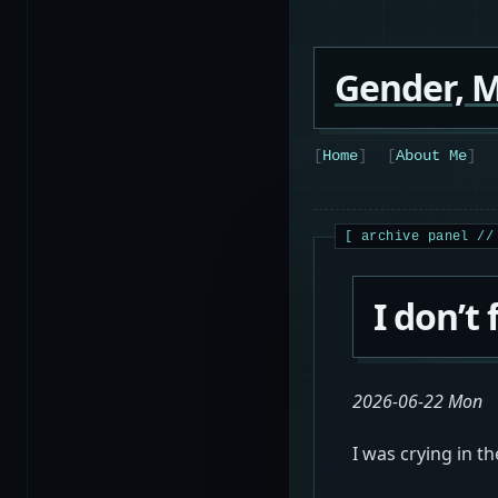
Gender, M
Home
About Me
I don’t 
2026-06-22 Mon
I was crying in t