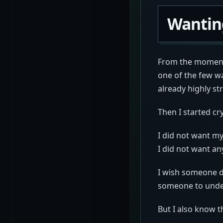
Wantin
From the moment 
one of the few wa
already highly st
Then I started cry
I did not want my
I did not want a
I wish someone d
someone to under
But I also know t