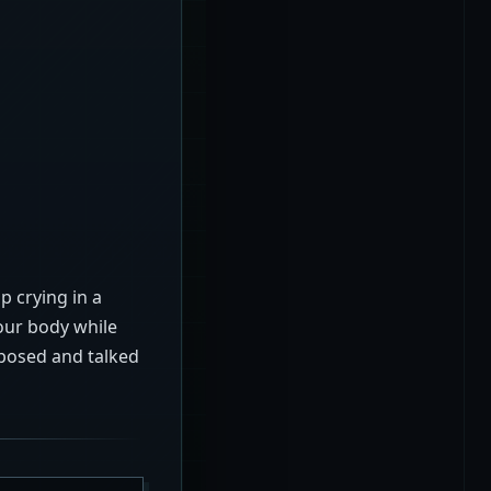
up crying in a
our body while
xposed and talked