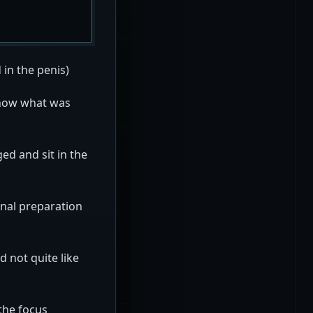
 in the penis)
 know what was
ed and sit in the
onal preparation
 not quite like
the focus