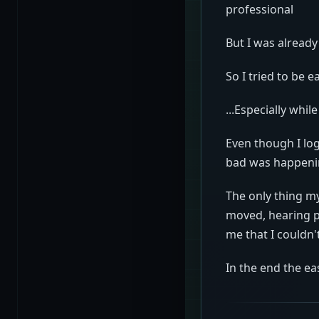
professional
But I was already
So I tried to be e
...Especially whil
Even though I lo
bad was happen
The only thing m
moved, hearing p
me that I couldn'
In the end the eas