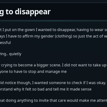
g to disappear
I put on the gown I wanted to disappear, having to wear o
ys I have to affirm my gender (clothing) so just the act of 
ressful
ing.. quietly
 crying to become a bigger scene. I did not want to take u
nyone to have to stop and manage me
id notice though, I wanted someone to check if I was okay.
stand why it felt so bad and tell me it made sense
hat doing anything to invite that care would make me atten