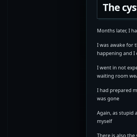
The cy
Months later, I h
I was awake for t
happening and I 
I went in not exp
waiting room we
I had prepared m
was gone
Again, as stupid 
myself
There is also th