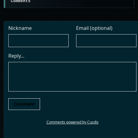
Comments