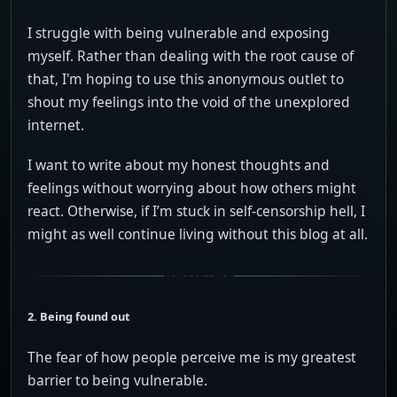
I struggle with being vulnerable and exposing
myself. Rather than dealing with the root cause of
that, I'm hoping to use this anonymous outlet to
shout my feelings into the void of the unexplored
internet.
I want to write about my honest thoughts and
feelings without worrying about how others might
react. Otherwise, if I’m stuck in self-censorship hell, I
might as well continue living without this blog at all.
2. Being found out
The fear of how people perceive me is my greatest
barrier to being vulnerable.