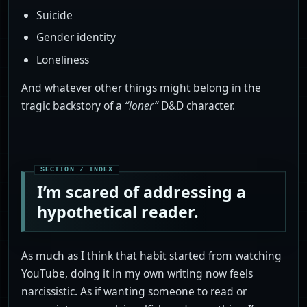
Suicide
Gender identity
Loneliness
And whatever other things might belong in the
tragic backstory of a
“loner”
D&D character.
I’m scared of addressing a
hypothetical reader.
As much as I think that habit started from watching
YouTube, doing it in my own writing now feels
narcissistic. As if wanting someone to read or