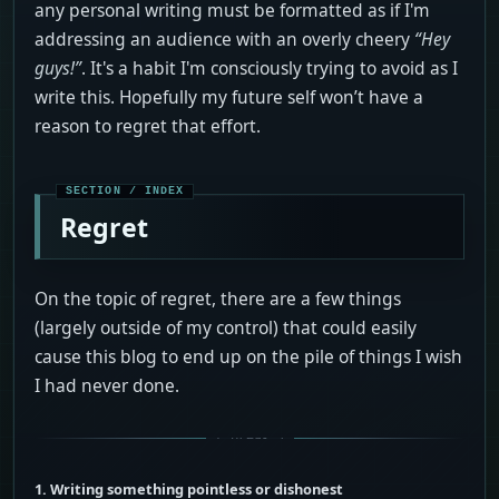
any personal writing must be formatted as if I'm
addressing an audience with an overly cheery
“Hey
guys!”
. It's a habit I'm consciously trying to avoid as I
write this. Hopefully my future self won’t have a
reason to regret that effort.
Regret
On the topic of regret, there are a few things
(largely outside of my control) that could easily
cause this blog to end up on the pile of things I wish
I had never done.
1. Writing something pointless or dishonest