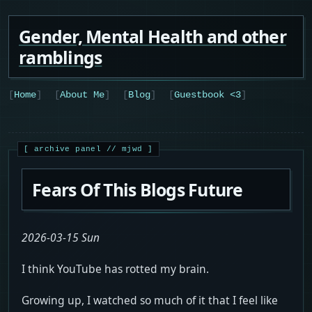
Gender, Mental Health and other
ramblings
Home
About Me
Blog
Guestbook <3
Fears Of This Blogs Future
2026-03-15 Sun
I think YouTube has rotted my brain.
Growing up, I watched so much of it that I feel like