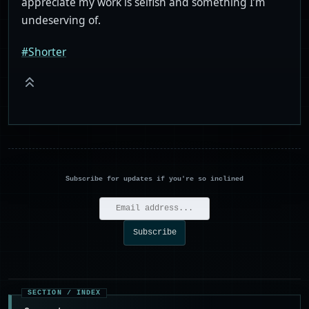
appreciate my work is selfish and something I’m
undeserving of.
#Shorter
Subscribe for updates if you're so inclined