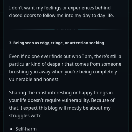
I don’t want my feelings or experiences behind
closed doors to follow me into my day to day life.
3. Being seen as edgy, cringe, or attention-seeking
Even if no one ever finds out who I am, there’s still a
particular kind of despair that comes from someone
brushing you away when you're being completely
vulnerable and honest.
Sharing the most interesting or happy things in
your life doesn’t require vulnerability. Because of
that, I expect this blog will mostly be about my
struggles with:
Self-harm