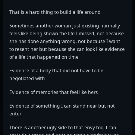
That is a hard thing to build a life around
Sometimes another woman just existing normally
feels like being shown the life I missed, not because
she has done anything wrong, not because I want
to resent her but because she can look like evidence
of a life that happened on time
Evidence of a body that did not have to be
negotiated with
Evidence of memories that feel like hers
Evidence of something I can stand near but not
enter
There is another ugly side to that envy too, I can