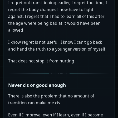
I regret not transitioning earlier, I regret the time, I
regret the body changes I now have to fight
against, I regret that I had to learn all of this after
the age where being bad at it would have been
allowed
I know regret is not useful, I know I can't go back
and hand the truth to a younger version of myself
That does not stop it from hurting
Never cis or good enough
There is also the problem that no amount of
transition can make me cis
Even if I improve, even if I learn, even if I become