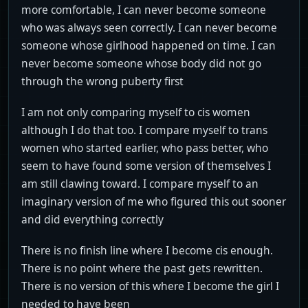
more comfortable, I can never become someone
who was always seen correctly. I can never become
someone whose girlhood happened on time. I can
never become someone whose body did not go
through the wrong puberty first
I am not only comparing myself to cis women
although I do that too. I compare myself to trans
women who started earlier, who pass better, who
seem to have found some version of themselves I
am still clawing toward. I compare myself to an
imaginary version of me who figured this out sooner
and did everything correctly
There is no finish line where I become cis enough.
There is no point where the past gets rewritten.
There is no version of this where I become the girl I
needed to have been