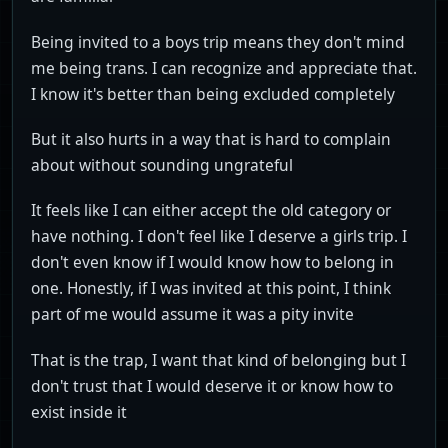
Being invited to a boys trip means they don't mind
me being trans. I can recognize and appreciate that.
I know it's better than being excluded completely
But it also hurts in a way that is hard to complain
about without sounding ungrateful
It feels like I can either accept the old category or
have nothing. I don't feel like I deserve a girls trip. I
don't even know if I would know how to belong in
one. Honestly, if I was invited at this point, I think
part of me would assume it was a pity invite
That is the trap, I want that kind of belonging but I
don't trust that I would deserve it or know how to
exist inside it