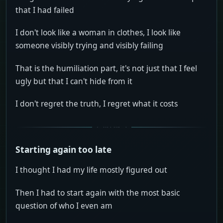
that I had failed
I don't look like a woman in clothes, I look like
someone visibly trying and visibly failing
That is the humiliation part, it's not just that I feel
ugly but that I can't hide from it
I don't regret the truth, I regret what it costs
Starting again too late
I thought I had my life mostly figured out
Then I had to start again with the most basic
question of who I even am