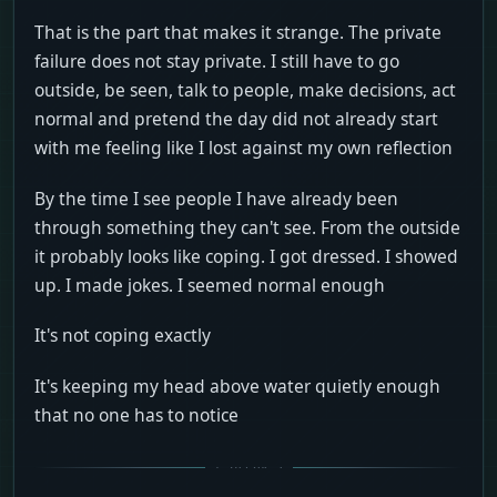
That is the part that makes it strange. The private
failure does not stay private. I still have to go
outside, be seen, talk to people, make decisions, act
normal and pretend the day did not already start
with me feeling like I lost against my own reflection
By the time I see people I have already been
through something they can't see. From the outside
it probably looks like coping. I got dressed. I showed
up. I made jokes. I seemed normal enough
It's not coping exactly
It's keeping my head above water quietly enough
that no one has to notice