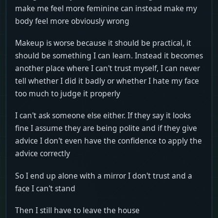
make me feel more feminine can instead make my
body feel more obviously wrong
Makeup is worse because it should be practical, it
should be something I can learn. Instead it becomes
another place where I can't trust myself, I can never
tell whether I did it badly or whether I hate my face
too much to judge it properly
I can't ask someone else either. If they say it looks
fine I assume they are being polite and if they give
advice I don't even have the confidence to apply the
advice correctly
So I end up alone with a mirror I don't trust and a
face I can't stand
Then I still have to leave the house