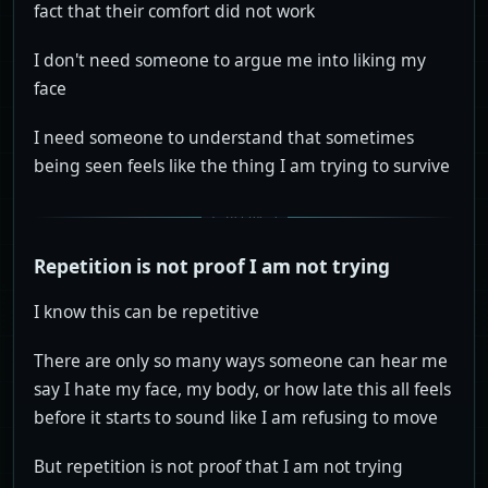
fact that their comfort did not work
I don't need someone to argue me into liking my
face
I need someone to understand that sometimes
being seen feels like the thing I am trying to survive
Repetition is not proof I am not trying
I know this can be repetitive
There are only so many ways someone can hear me
say I hate my face, my body, or how late this all feels
before it starts to sound like I am refusing to move
But repetition is not proof that I am not trying