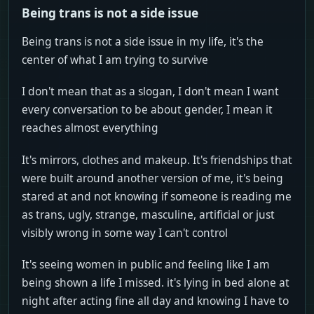
Being trans is not a side issue
Being trans is not a side issue in my life, it's the
center of what I am trying to survive
I don't mean that as a slogan, I don't mean I want
every conversation to be about gender, I mean it
reaches almost everything
It's mirrors, clothes and makeup. It's friendships that
were built around another version of me, it's being
stared at and not knowing if someone is reading me
as trans, ugly, strange, masculine, artificial or just
visibly wrong in some way I can't control
It's seeing women in public and feeling like I am
being shown a life I missed. it's lying in bed alone at
night after acting fine all day and knowing I have to