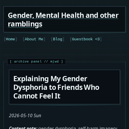
Gender, Mental Health and other
ramblings
Home
About Me
Blog
Guestbook <3
Explaining My Gender
Dysphoria to Friends Who
Cannot Feel It
2026-05-10 Sun
Content note:
gender dysphoria, self-harm imagery,