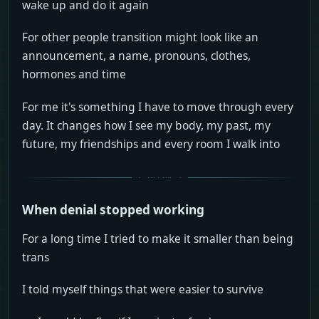
wake up and do it again
For other people transition might look like an
announcement, a name, pronouns, clothes,
hormones and time
For me it's something I have to move through every
day. It changes how I see my body, my past, my
future, my friendships and every room I walk into
When denial stopped working
For a long time I tried to make it smaller than being
trans
I told myself things that were easier to survive