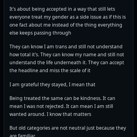
It's about being accepted in a way that still lets
everyone treat my gender as a side issue as if this is
one fact about me instead of the thing everything
else keeps passing through
They can know I am trans and still not understand
how total it's. They can know my name and still not
understand the life underneath it. They can accept
the headline and miss the scale of it
I am grateful they stayed, I mean that
Being treated the same can be kindness. It can
mean I was not rejected. It can mean I am still
wanted around. I know that matters
But old categories are not neutral just because they
are familiar