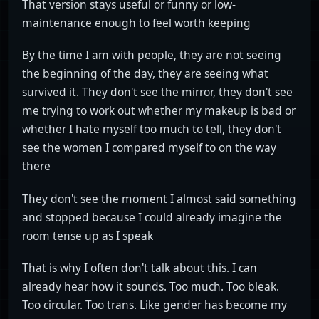
That version stays useful or funny or low-
maintenance enough to feel worth keeping
By the time I am with people, they are not seeing
the beginning of the day, they are seeing what
survived it. They don't see the mirror, they don't see
me trying to work out whether my makeup is bad or
whether I hate myself too much to tell, they don't
see the women I compared myself to on the way
there
They don't see the moment I almost said something
and stopped because I could already imagine the
room tense up as I speak
That is why I often don't talk about this. I can
already hear how it sounds. Too much. Too bleak.
Too circular. Too trans. Like gender has become my