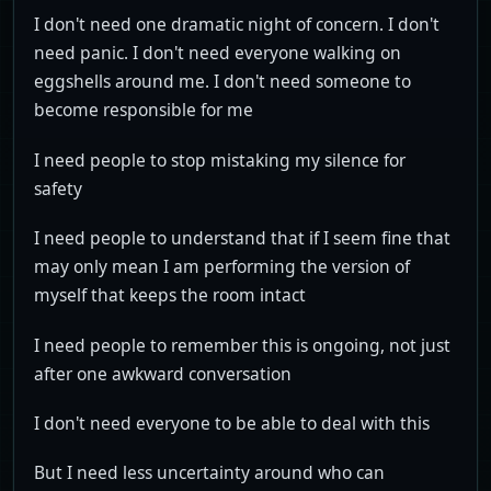
I don't need one dramatic night of concern. I don't
need panic. I don't need everyone walking on
eggshells around me. I don't need someone to
become responsible for me
I need people to stop mistaking my silence for
safety
I need people to understand that if I seem fine that
may only mean I am performing the version of
myself that keeps the room intact
I need people to remember this is ongoing, not just
after one awkward conversation
I don't need everyone to be able to deal with this
But I need less uncertainty around who can