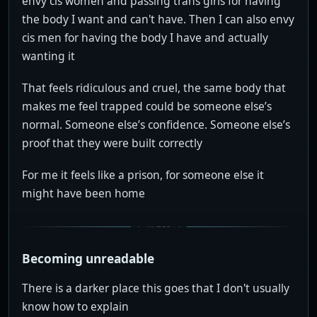
envy cis women and passing trans girls for having
the body I want and can't have. Then I can also envy
cis men for having the body I have and actually
wanting it
That feels ridiculous and cruel, the same body that
makes me feel trapped could be someone else’s
normal. Someone else’s confidence. Someone else’s
proof that they were built correctly
For me it feels like a prison, for someone else it
might have been home
Becoming unreadable
There is a darker place this goes that I don't usually
know how to explain