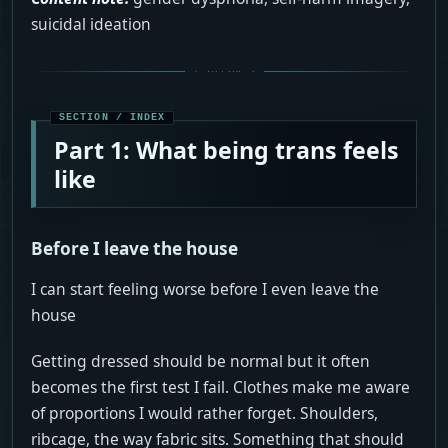
suicidal ideation
Part 1: What being trans feels
like
Before I leave the house
I can start feeling worse before I even leave the
house
Getting dressed should be normal but it often
becomes the first test I fail. Clothes make me aware
of proportions I would rather forget. Shoulders,
ribcage, the way fabric sits. Something that should