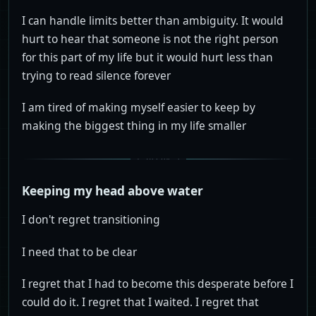
I can handle limits better than ambiguity. It would
hurt to hear that someone is not the right person
for this part of my life but it would hurt less than
trying to read silence forever
I am tired of making myself easier to keep by
making the biggest thing in my life smaller
Keeping my head above water
I don't regret transitioning
I need that to be clear
I regret that I had to become this desperate before I
could do it. I regret that I waited. I regret that