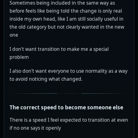
Sometimes being included in the same way as
before feels like being told the change is only real
inside my own head, like I am still socially useful in
the old category but not clearly wanted in the new
one
I don't want transition to make me a special
problem
I also don't want everyone to use normality as a way
to avoid noticing what changed.
The correct speed to become someone else
There is a speed I feel expected to transition at even
if no one says it openly