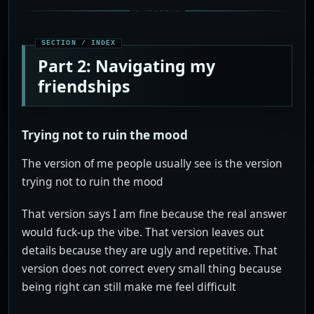
Part 2: Navigating my
friendships
Trying not to ruin the mood
The version of me people usually see is the version
trying not to ruin the mood
That version says I am fine because the real answer
would fuck-up the vibe. That version leaves out
details because they are ugly and repetitive. That
version does not correct every small thing because
being right can still make me feel difficult