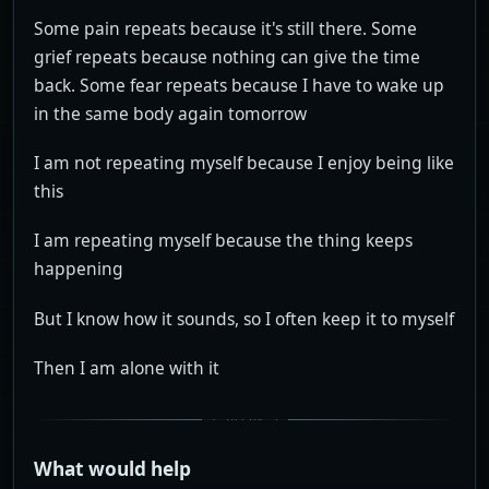
Some pain repeats because it's still there. Some
grief repeats because nothing can give the time
back. Some fear repeats because I have to wake up
in the same body again tomorrow
I am not repeating myself because I enjoy being like
this
I am repeating myself because the thing keeps
happening
But I know how it sounds, so I often keep it to myself
Then I am alone with it
What would help