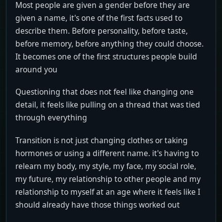
Most people are given a gender before they are
given a name, it's one of the first facts used to
describe them. Before personality, before taste,
before memory, before anything they could choose.
It becomes one of the first structures people build
around you
Questioning that does not feel like changing one
detail, it feels like pulling on a thread that was tied
through everything
Transition is not just changing clothes or taking
hormones or using a different name. it's having to
relearn my body, my style, my face, my social role,
my future, my relationship to other people and my
relationship to myself at an age where it feels like I
should already have those things worked out