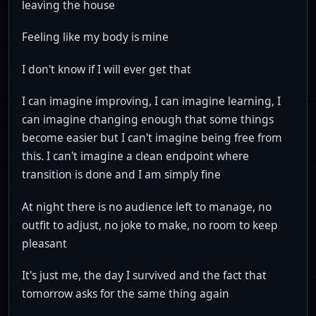
leaving the house
Feeling like my body is mine
I don't know if I will ever get that
I can imagine improving, I can imagine learning, I
can imagine changing enough that some things
become easier but I can't imagine being free from
this. I can't imagine a clean endpoint where
transition is done and I am simply fine
At night there is no audience left to manage, no
outfit to adjust, no joke to make, no room to keep
pleasant
It's just me, the day I survived and the fact that
tomorrow asks for the same thing again