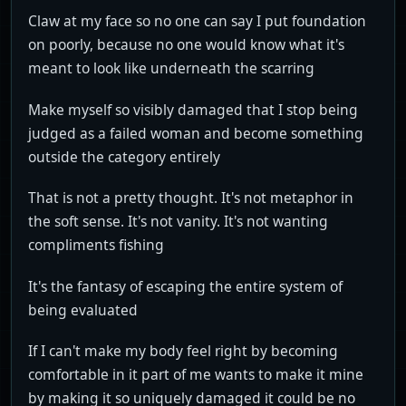
Claw at my face so no one can say I put foundation
on poorly, because no one would know what it's
meant to look like underneath the scarring
Make myself so visibly damaged that I stop being
judged as a failed woman and become something
outside the category entirely
That is not a pretty thought. It's not metaphor in
the soft sense. It's not vanity. It's not wanting
compliments fishing
It's the fantasy of escaping the entire system of
being evaluated
If I can't make my body feel right by becoming
comfortable in it part of me wants to make it mine
by making it so uniquely damaged it could be no