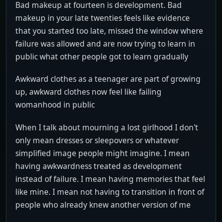
Bad makeup at fourteen is development. Bad
makeup in your late twenties feels like evidence
that you started too late, missed the window where
failure was allowed and are now trying to learn in
public what other people got to learn gradually
Awkward clothes as a teenager are part of growing
up, awkward clothes now feel like failing
womanhood in public
When I talk about mourning a lost girlhood I don't
only mean dresses or sleepovers or whatever
simplified image people might imagine. I mean
having awkwardness treated as development
instead of failure. I mean having memories that feel
like mine. I mean not having to transition in front of
people who already knew another version of me