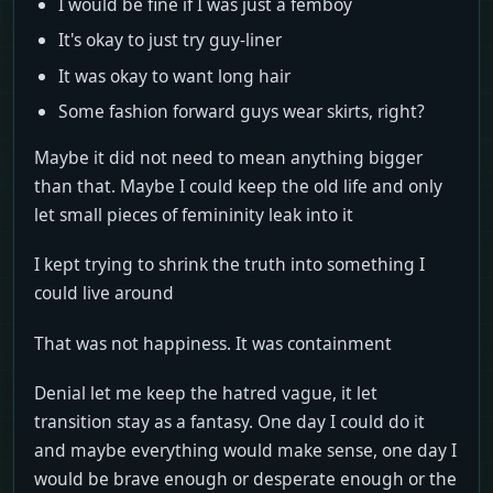
I would be fine if I was just a femboy
It's okay to just try guy-liner
It was okay to want long hair
Some fashion forward guys wear skirts, right?
Maybe it did not need to mean anything bigger
than that. Maybe I could keep the old life and only
let small pieces of femininity leak into it
I kept trying to shrink the truth into something I
could live around
That was not happiness. It was containment
Denial let me keep the hatred vague, it let
transition stay as a fantasy. One day I could do it
and maybe everything would make sense, one day I
would be brave enough or desperate enough or the