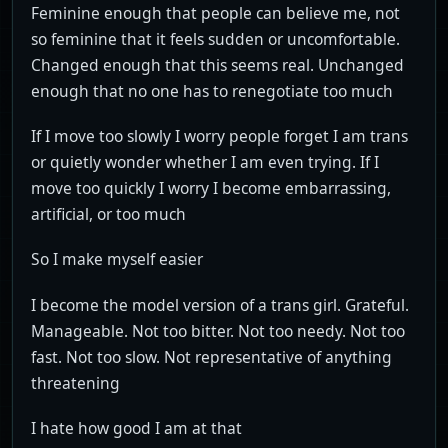
Feminine enough that people can believe me, not
so feminine that it feels sudden or uncomfortable.
Changed enough that this seems real. Unchanged
enough that no one has to renegotiate too much
If I move too slowly I worry people forget I am trans
or quietly wonder whether I am even trying. If I
move too quickly I worry I become embarrassing,
artificial, or too much
So I make myself easier
I become the model version of a trans girl. Grateful.
Manageable. Not too bitter. Not too needy. Not too
fast. Not too slow. Not representative of anything
threatening
I hate how good I am at that