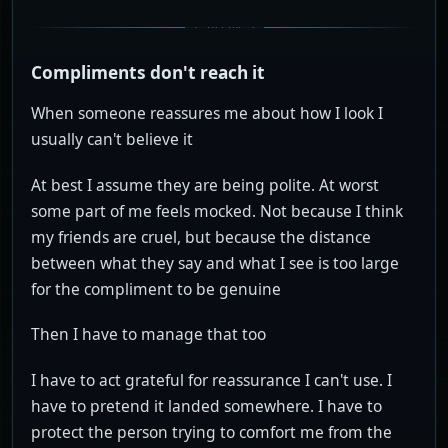
Compliments don't reach it
When someone reassures me about how I look I
usually can't believe it
At best I assume they are being polite. At worst
some part of me feels mocked. Not because I think
my friends are cruel, but because the distance
between what they say and what I see is too large
for the compliment to be genuine
Then I have to manage that too
I have to act grateful for reassurance I can't use. I
have to pretend it landed somewhere. I have to
protect the person trying to comfort me from the