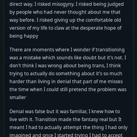
direct way. I risked misogyny. I risked being judged
by people who had never thought about me that
way before. I risked giving up the comfortable old
version of my life to claw at the desperate hope of
being happy
There are moments where I wonder if transitioning
was a mistake which sounds like doubt but it's not. I
don't think I was wrong about being trans, I think
trying to actually do something about it's so much
harder than living in denial that part of me misses
the time when I could still pretend the problem was
smaller
Denial was false but it was familiar, I knew how to
live with it. Transition made the fantasy real but It
meant I had to actually attempt the thing I had only
imagined and once I started trying I had to accept