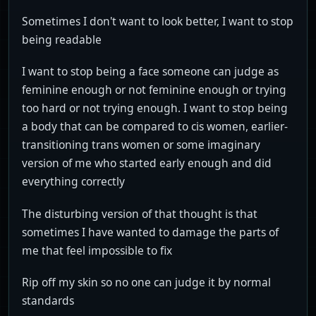
Sometimes I don't want to look better, I want to stop
being readable
I want to stop being a face someone can judge as
feminine enough or not feminine enough or trying
too hard or not trying enough. I want to stop being
a body that can be compared to cis women, earlier-
transitioning trans women or some imaginary
version of me who started early enough and did
everything correctly
The disturbing version of that thought is that
sometimes I have wanted to damage the parts of
me that feel impossible to fix
Rip off my skin so no one can judge it by normal
standards