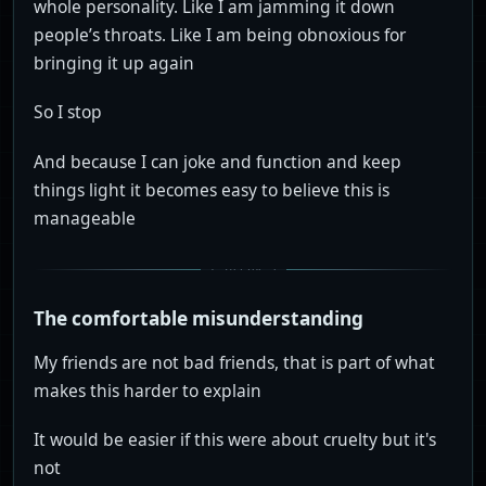
whole personality. Like I am jamming it down
people’s throats. Like I am being obnoxious for
bringing it up again
So I stop
And because I can joke and function and keep
things light it becomes easy to believe this is
manageable
The comfortable misunderstanding
My friends are not bad friends, that is part of what
makes this harder to explain
It would be easier if this were about cruelty but it's
not