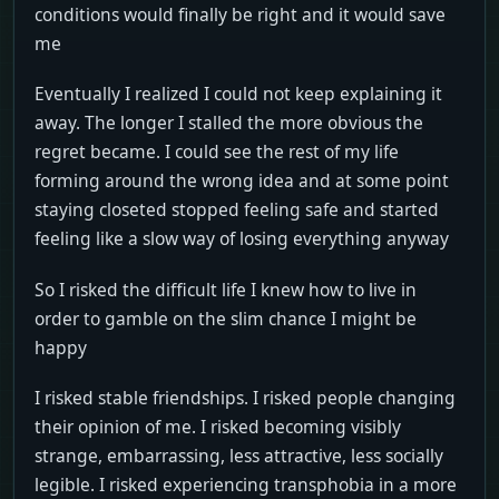
conditions would finally be right and it would save
me
Eventually I realized I could not keep explaining it
away. The longer I stalled the more obvious the
regret became. I could see the rest of my life
forming around the wrong idea and at some point
staying closeted stopped feeling safe and started
feeling like a slow way of losing everything anyway
So I risked the difficult life I knew how to live in
order to gamble on the slim chance I might be
happy
I risked stable friendships. I risked people changing
their opinion of me. I risked becoming visibly
strange, embarrassing, less attractive, less socially
legible. I risked experiencing transphobia in a more